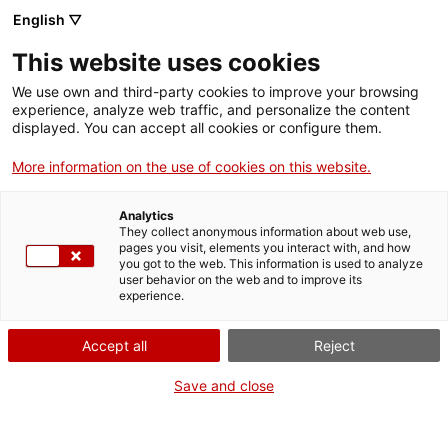
English ▽
Canal
Tog
MNACTEC
This website uses cookies
side
We use own and third-party cookies to improve your browsing
&
experience, analyze web traffic, and personalize the content
navi
displayed. You can accept all cookies or configure them.
More information on the use of cookies on this website.
Analytics
They collect anonymous information about web use,
pages you visit, elements you interact with, and how
you got to the web. This information is used to analyze
user behavior on the web and to improve its
experience.
Accept all
Reject
Save and close